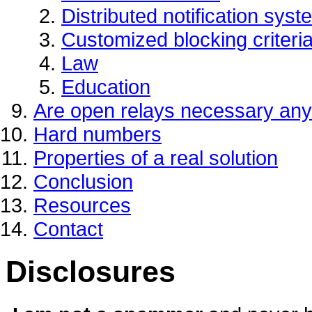
Distributed notification sys
Customized blocking criteri
Law
Education
Are open relays necessary an
Hard numbers
Properties of a real solution
Conclusion
Resources
Contact
Disclosures