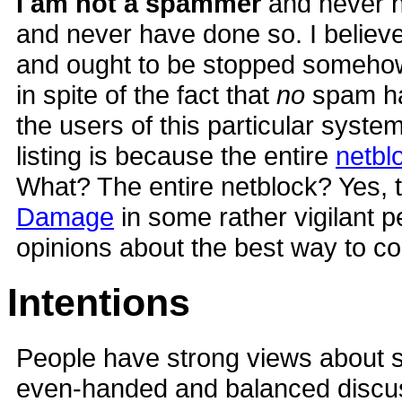
I am not a spammer
and never 
and never have done so. I believe
and ought to be stopped somehow
in spite of the fact that
no
spam ha
the users of this particular syste
listing is because the entire
netbl
What? The entire netblock? Yes, t
Damage
in some rather vigilant 
opinions about the best way to 
Intentions
People have strong views about sp
even-handed and balanced discus