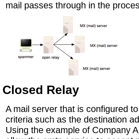
mail passes through in the process
Closed Relay
A mail server that is configured t
criteria such as the destination a
Using the example of Company A 