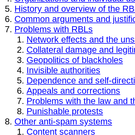
History and overview of the RB
Common arguments and justifi
Problems with RBLs
Network effects and the uns
Collateral damage and legit
Geopolitics of blackholes
Invisible authorities
Dependence and self-direct
Appeals and corrections
Problems with the law and the
Punishable protests
Other anti-spam systems
Content scanners