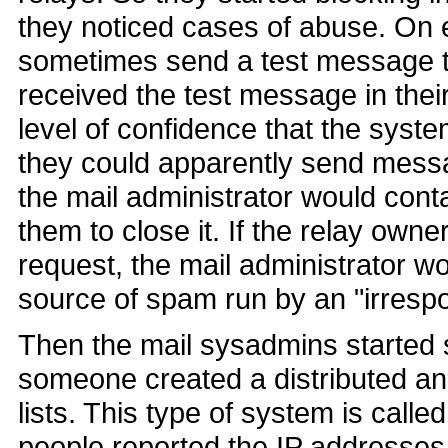
they noticed cases of abuse. On 
sometimes send a test message to
received the test message in the
level of confidence that the syst
they could apparently send mess
the mail administrator would cont
them to close it. If the relay owne
request, the mail administrator w
source of spam run by an "irresp
Then the mail sysadmins started s
someone created a distributed a
lists. This type of system is call
people reported the IP addresses 