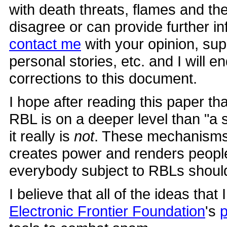
with death threats, flames and the 
disagree or can provide further i
contact me
with your opinion, sup
personal stories, etc. and I will
corrections to this document.
I hope after reading this paper th
RBL is on a deeper level than "
it really is
not
. These mechanisms 
creates power and renders people
everybody subject to RBLs shoul
I believe that all of the ideas that
Electronic Frontier Foundation
's
p