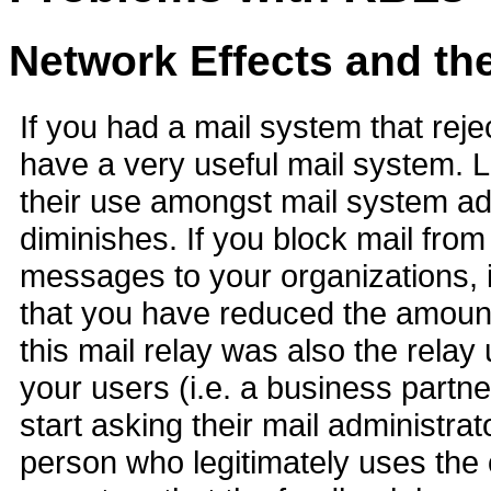
Network Effects and th
If you had a mail system that reje
have a very useful mail system. L
their use amongst mail system adm
diminishes. If you block mail fro
messages to your organizations, i
that you have reduced the amount
this mail relay was also the relay
your users (i.e. a business partner
start asking their mail administra
person who legitimately uses the 