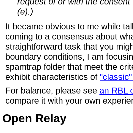
request of or with the consent 
(e).)
It became obvious to me while tal
coming to a consensus about wha
straightforward task that you might 
boundary conditions, I am focusin
spamtrap folder that meet the cri
exhibit characteristics of
"classic
For balance, please see
an RBL o
compare it with your own experie
Open Relay