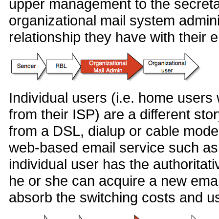
upper management to the secretary
organizational mail system adminis
relationship they have with their 
Individual users (i.e. home users
from their ISP) are a different sto
from a DSL, dialup or cable mode
web-based email service such as 
individual user has the authoritati
he or she can acquire a new emai
absorb the switching costs and us