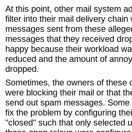
At this point, other mail system 
filter into their mail delivery chai
messages sent from these alleged
messages that they received dro
happy because their workload was
reduced and the amount of annoyi
dropped.
Sometimes, the owners of these o
were blocking their mail or that t
send out spam messages. Some o
fix the problem by configuring the
"closed" such that only selected 