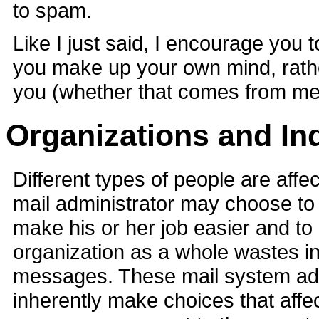
to spam.
Like I just said, I encourage you 
you make up your own mind, rather
you (whether that comes from me
Organizations and In
Different types of people are aff
mail administrator may choose to
make his or her job easier and to
organization as a whole wastes in
messages. These mail system adm
inherently make choices that affec