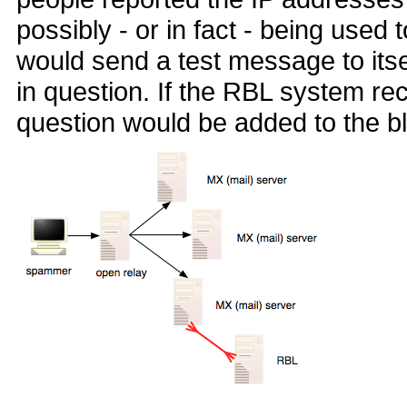
possibly - or in fact - being use
would send a test message to itse
in question. If the RBL system re
question would be added to the bl