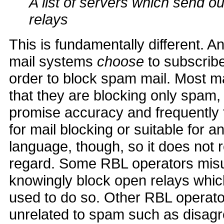
A list of servers which send 
relays
This is fundamentally different. A
mail systems
choose
to subscribe
order to block spam mail. Most m
that they are blocking only spam,
promise accuracy and frequently th
for mail blocking or suitable for 
language, though, so it does not r
regard. Some RBL operators misus
knowingly block open relays whi
used to do so. Other RBL operato
unrelated to spam such as disagr