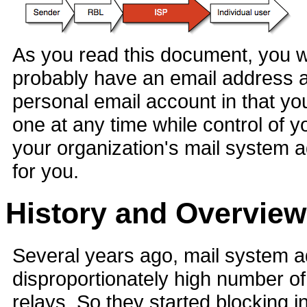
As you read this document, you will
probably have an email address a
personal email account in that yo
one at any time while control of 
your organization's mail system 
for you.
History and Overview
Several years ago, mail system ad
disproportionately high number o
relays. So they started blocking 