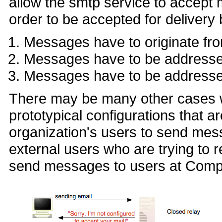
allow the smtp service to accept 
order to be accepted for delivery
Messages have to originate f
Messages have to be addres
Messages have to be address
There may be many other cases wh
prototypical configurations that 
organization's users to send mes
external users who are trying to
send messages to users at Comp