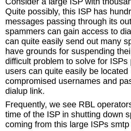
Consider a large ISP with thousa
Quite possibly, this ISP has hund
messages passing through its ou
spammers can gain access to dial
can quite easily send out many 
have grounds for suspending their
difficult problem to solve for ISP
users can quite easily be located 
compromised usernames and passw
dialup link.
Frequently, we see RBL operators
time of the ISP in shutting down
coming from this large ISPs smtp 