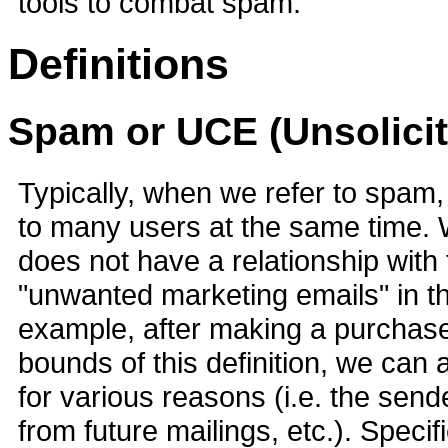
tools to combat spam.
Definitions
Spam or UCE (Unsolici
Typically, when we refer to spam
to many users at the same time. W
does not have a relationship with
"unwanted marketing emails" in tha
example, after making a purchase
bounds of this definition, we can 
for various reasons (i.e. the send
from future mailings, etc.). Speci