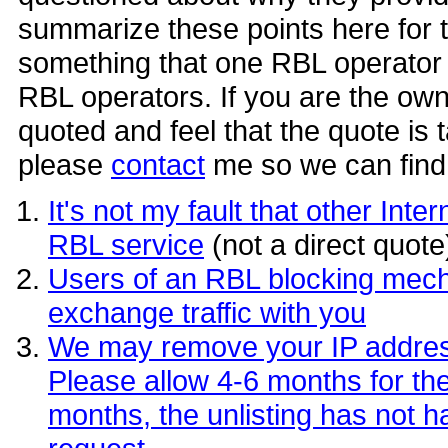
summarize these points here for 
something that one RBL operator 
RBL operators. If you are the owne
quoted and feel that the quote is 
please
contact
me so we can find 
It's not my fault that other In
RBL service
(not a direct quote
Users of an RBL blocking mech
exchange traffic with you
We may remove your IP address f
Please allow 4-6 months for the u
months, the unlisting has not h