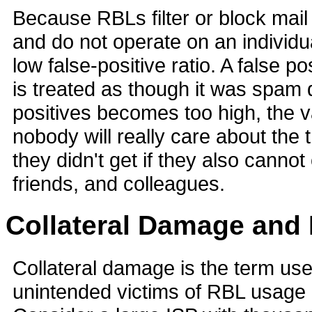
Because RBLs filter or block mai
and do not operate on an individu
low false-positive ratio. A false p
is treated as though it was spam du
positives becomes too high, the v
nobody will really care about th
they didn't get if they also canno
friends, and colleagues.
Collateral Damage and 
Collateral damage is the term use
unintended victims of RBL usage 