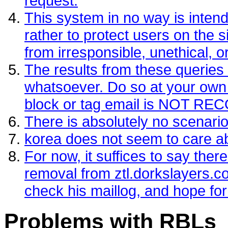
request.
This system in no way is intende
rather to protect users on the si
from irresponsible, unethical, 
The results from these queries
whatsoever. Do so at your own per
block or tag email is NOT 
There is absolutely no scenario
korea does not seem to care 
For now, it suffices to say the
removal from ztl.dorkslayers.
check his maillog, and hope for
Problems with RBLs