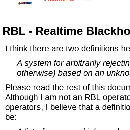
RBL - Realtime Blackhol
I think there are two definitions h
A system for arbitrarily rejec
otherwise) based on an unknow
Please read the rest of this docum
Although I am not an RBL operator
operators, I believe that a defini
be: