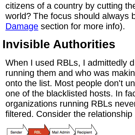
citizens of a country by cutting th
world? The focus should always 
Damage
section for more info).
Invisible Authorities
When I used RBLs, I admittedly d
running them and who was making 
onto the list. Most people don't u
one of the blacklisted hosts. In fac
organizations running RBLs never t
filtered. Consider the relationship