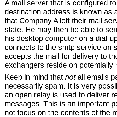
A mail server that is configured t
destination address is known as
that Company A left their mail se
state. He may then be able to se
his desktop computer on a dial-
connects to the smtp service on 
accepts the mail for delivery to 
exchangers reside on potentially 
Keep in mind that
not
all emails p
necessarily spam. It is very poss
an open relay is used to deliver 
messages. This is an important 
not focus on the contents of the 