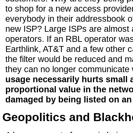
to shop for a new access provider
everybody in their addressbook o
new ISP? Large ISPs are almost
operators. If an RBL operator was
Earthlink, AT&T and a few other c
the filter would be reduced and 
they can no longer communicate w
usage necessarily hurts small
proportional value in the netwo
damaged by being listed on an
Geopolitics and Blackh