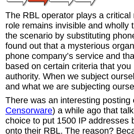
The RBL operator plays a critical 
role remains invisible and wholly 
the scenario by substituting phone
found out that a mysterious organ
phone company's service and that
based on certain criteria that you
authority. When we subject ourse
and what we are subjecting ourse
There was an interesting posting
Censorware
) a while ago that t
choice to put 1500 IP addresses b
onto their RBL. The reason? Becau