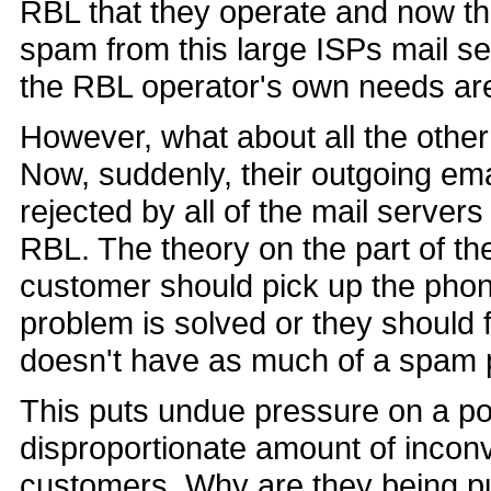
RBL that they operate and now t
spam from this large ISPs mail ser
the RBL operator's own needs ar
However, what about all the other
Now, suddenly, their outgoing em
rejected by all of the mail servers
RBL. The theory on the part of the
customer should pick up the phone
problem is solved or they should 
doesn't have as much of a spam 
This puts undue pressure on a po
disproportionate amount of inconv
customers. Why are they being p