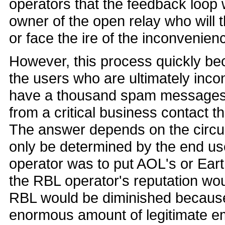
operators that the feedback loop w
owner of the open relay who will 
or face the ire of the inconvenien
However, this process quickly b
the users who are ultimately incon
have a thousand spam messages 
from a critical business contact 
The answer depends on the circum
only be determined by the end user
operator was to put AOL's or Earth
the RBL operator's reputation wou
RBL would be diminished because
enormous amount of legitimate em