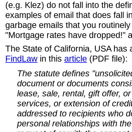
(e.g. Klez) do not fall into the de
examples of email that does fall i
garbage emails that you routinely
"Mortgage rates have dropped!" an
The State of California, USA has a
FindLaw
in this
article
(PDF file):
The statute defines "unsolicit
document or documents consisti
lease, sale, rental, gift offer, 
services, or extension of cred
addressed to recipients who d
personal relationships with the 