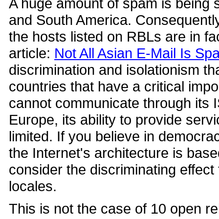
A huge amount of spam is being s
and South America. Consequently
the hosts listed on RBLs are in f
article:
Not All Asian E-Mail Is S
discrimination and isolationism tha
countries that have a critical imp
cannot communicate through its 
Europe, its ability to provide serv
limited. If you believe in democr
the Internet's architecture is bas
consider the discriminating effec
locales.
This is not the case of 10 open r