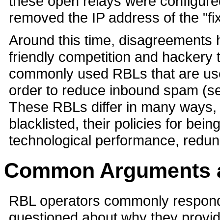
these open relays were configure
removed the IP address of the "f
Around this time, disagreements 
friendly competition and hackery
commonly used RBLs that are use
order to reduce inbound spam (
These RBLs differ in many ways, 
blacklisted, their policies for bein
technological performance, redu
Common Arguments an
RBL operators commonly respond 
questioned about why they provide 