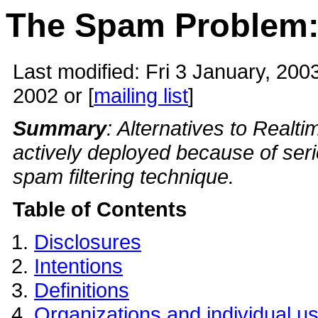
The Spam Problem
Last modified:
Fri 3 January, 200
2002 or [
mailing list
]
Summary
: Alternatives to Realt
actively deployed because of ser
spam filtering technique.
Table of Contents
Disclosures
Intentions
Definitions
Organizations and individual u