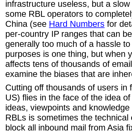
infrastructure useless, but a slow
some RBL operators to completely
China (see
Hard Numbers
for det
per-country IP ranges that can be
generally too much of a hassle to
purposes is one thing, but when y
affects tens of thousands of email
examine the biases that are inhere
Cutting off thousands of users in 
US) flies in the face of the idea of
ideas, viewpoints and knowledge a
RBLs is sometimes the technical eq
block all inbound mail from Asia